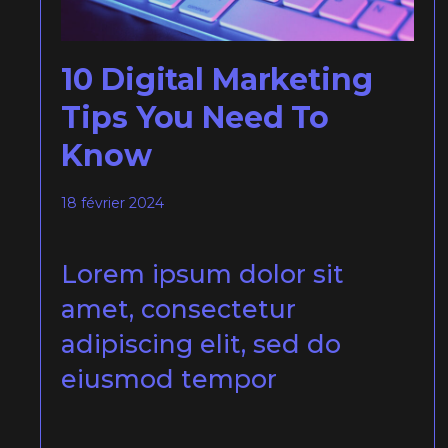
10 Digital Marketing
Tips You Need To
Know
18 février 2024
Lorem ipsum dolor sit
amet, consectetur
adipiscing elit, sed do
eiusmod tempor