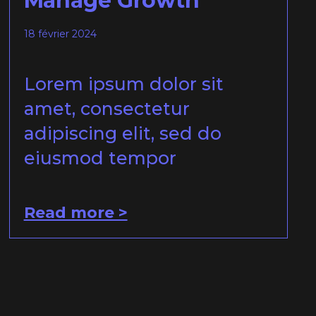
Manage Growth
18 février 2024
Lorem ipsum dolor sit
amet, consectetur
adipiscing elit, sed do
eiusmod tempor
Read more >