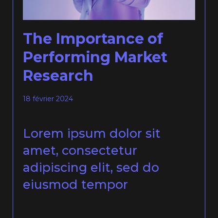
The Importance of
Performing Market
Research
18 février 2024
Lorem ipsum dolor sit
amet, consectetur
adipiscing elit, sed do
eiusmod tempor