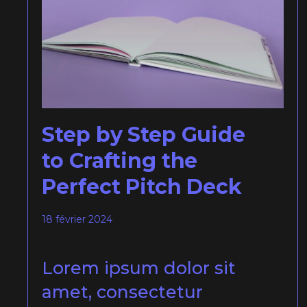
Step by Step Guide
to Crafting the
Perfect Pitch Deck
18 février 2024
Lorem ipsum dolor sit
amet, consectetur