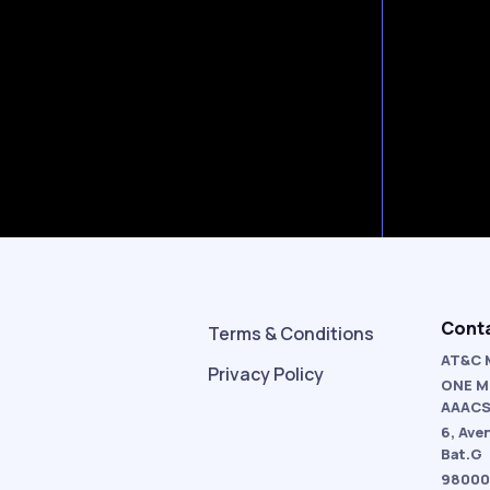
Cont
Terms & Conditions
AT&C 
Privacy Policy
ONE M
AAAC
6, Ave
Bat.G
98000