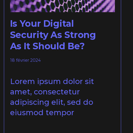
Is Your Digital
Security As Strong
As It Should Be?
18 février 2024
Lorem ipsum dolor sit
amet, consectetur
adipiscing elit, sed do
eiusmod tempor