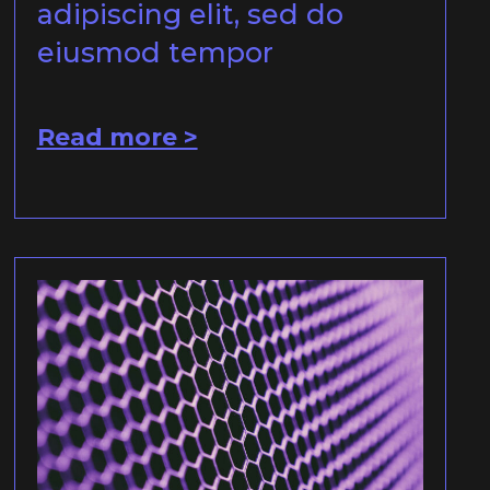
adipiscing elit, sed do
eiusmod tempor
Read more >