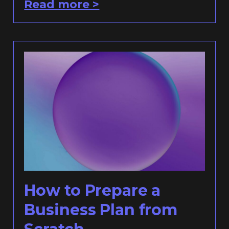
Read more >
How to Prepare a
Business Plan from