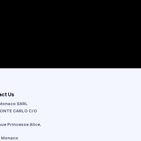
act Us
Monaco SARL
ONTE CARLO C/O
S
nue Princesse Alice,
 Monaco