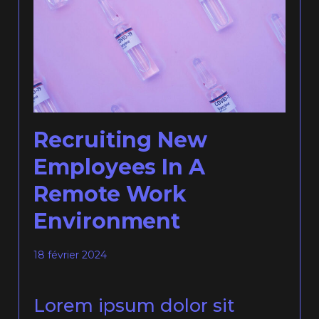
Recruiting New
Employees In A
Remote Work
Environment
18 février 2024
Lorem ipsum dolor sit