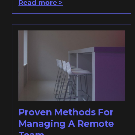
Read more >
Proven Methods For
Managing A Remote