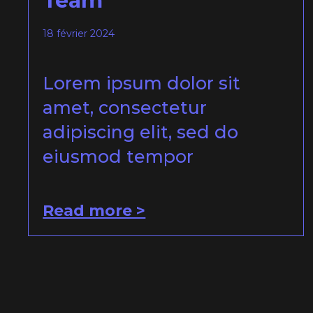
Team
18 février 2024
Lorem ipsum dolor sit
amet, consectetur
adipiscing elit, sed do
eiusmod tempor
Read more >