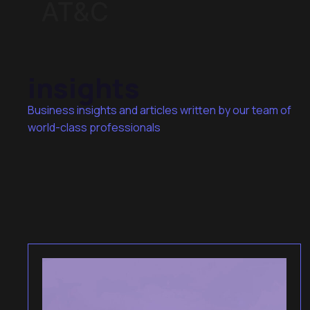
insights
Business insights and articles written by our team of
world-class professionals