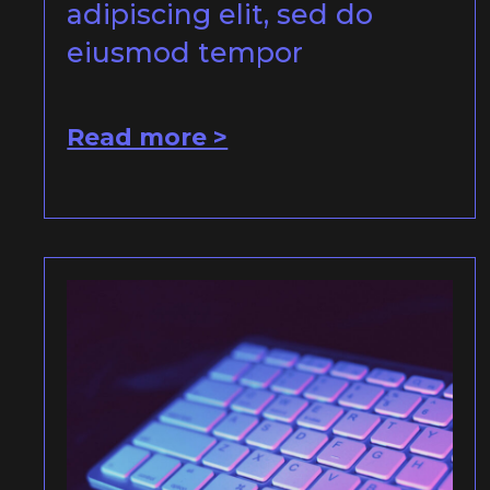
adipiscing elit, sed do
eiusmod tempor
Read more >