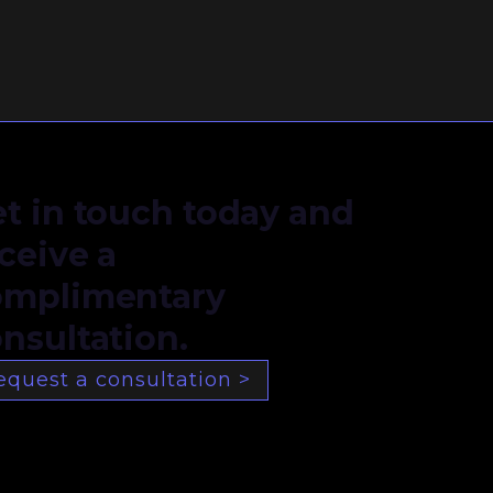
t in touch today and
ceive a
omplimentary
nsultation.
equest a consultation >