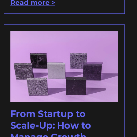
Read more >
From Startup to
Scale-Up: How to