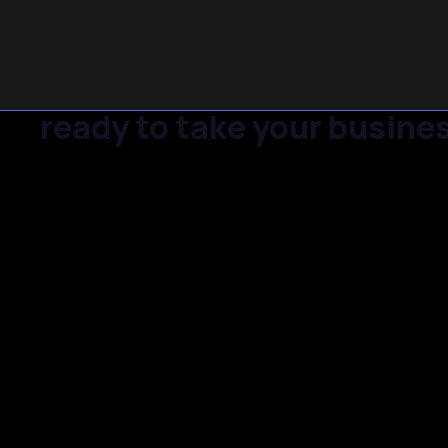
ready to take your busines