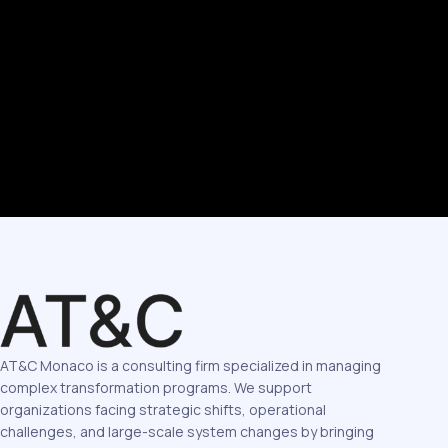
AT&C Monaco is a consulting firm specialized in managing
complex transformation programs. We support
organizations facing strategic shifts, operational
challenges, and large-scale system changes by bringing