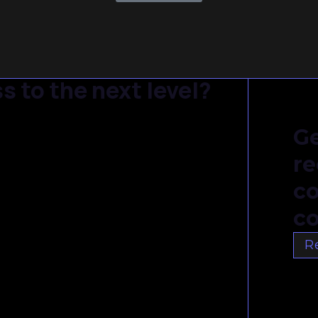
s to the next level?
Ge
re
c
co
R