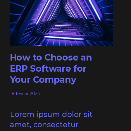
How to Choose an
ERP Software for
Your Company
18 février 2024
Lorem ipsum dolor sit
amet, consectetur