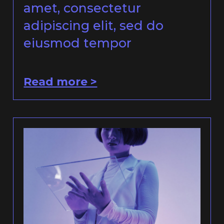
amet, consectetur
adipiscing elit, sed do
eiusmod tempor
Read more >