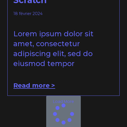
Scratch
18 février 2024
Lorem ipsum dolor sit
amet, consectetur
adipiscing elit, sed do
eiusmod tempor
Read more >
Load More