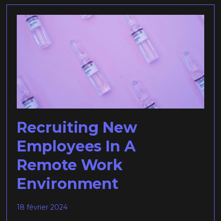
Recruiting New
Employees In A
Remote Work
Environment
18 février 2024