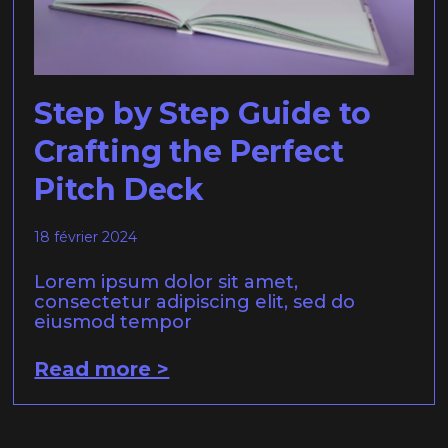
Step by Step Guide to
Crafting the Perfect
Pitch Deck
18 février 2024
Lorem ipsum dolor sit amet,
consectetur adipiscing elit, sed do
eiusmod tempor
Read more >