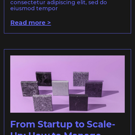
consectetur adipiscing elit, sed do
eiusmod tempor
Read more >
From Startup to Scale-