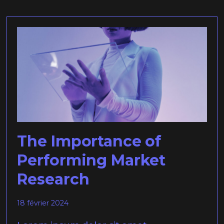
The Importance of
Performing Market
Research
18 février 2024