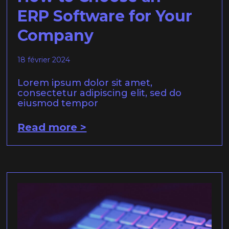
ERP Software for Your
Company
18 février 2024
Lorem ipsum dolor sit amet,
consectetur adipiscing elit, sed do
eiusmod tempor
Read more >