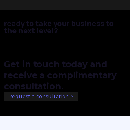
ready to take your business to
the next level?
Get in touch today and
receive a complimentary
consultation.
Request a consultation >