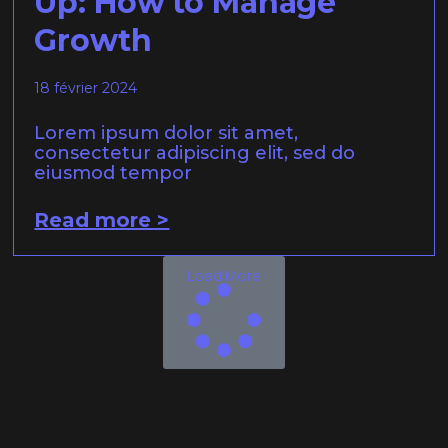
Up: How to Manage
Growth
18 février 2024
Lorem ipsum dolor sit amet,
consectetur adipiscing elit, sed do
eiusmod tempor
Read more >
Load More