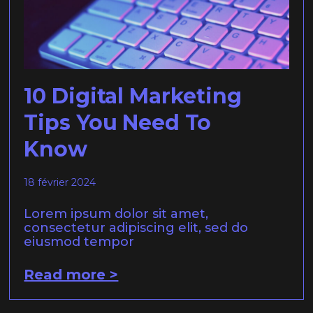
10 Digital Marketing
Tips You Need To
Know
18 février 2024
Lorem ipsum dolor sit amet,
consectetur adipiscing elit, sed do
eiusmod tempor
Read more >