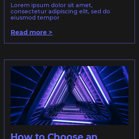
Lorem ipsum dolor sit amet,
consectetur adipiscing elit, sed do
eiusmod tempor
Read more >
How to Choose an