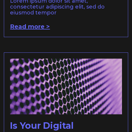
Lorem ipsum dolor sit amet,
consectetur adipiscing elit, sed do
eiusmod tempor
Read more >
Is Your Digital