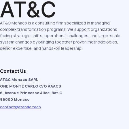
AT&C Monaco is a consulting firm specialized in managing
complex transformation programs. We support organizations
facing strategic shifts, operational challenges, and large-scale
system changes by bringing together proven methodologies,
senior expertise, and hands-on leadership.
Contact Us
AT&C Monaco SARL
ONE MONTE CARLO C/O AAACS
6, Avenue Princesse Alice, Bat.G
98000 Monaco
contact@atandc.tech