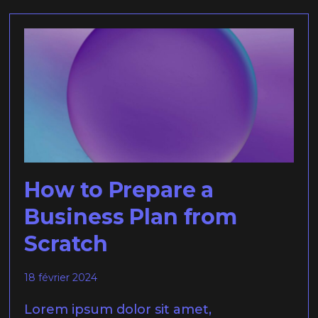
How to Prepare a
Business Plan from
Scratch
18 février 2024
Lorem ipsum dolor sit amet,