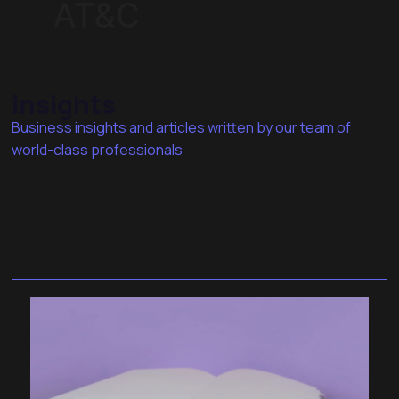
insights
Business insights and articles written by our team of
world-class professionals