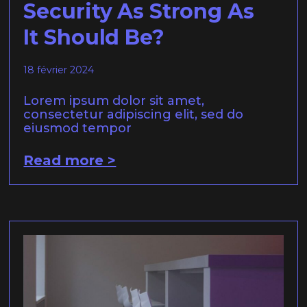
Security As Strong As
It Should Be?
18 février 2024
Lorem ipsum dolor sit amet,
consectetur adipiscing elit, sed do
eiusmod tempor
Read more >