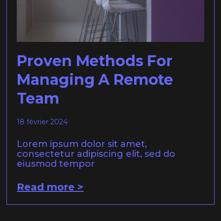
Proven Methods For
Managing A Remote
Team
18 février 2024
Lorem ipsum dolor sit amet,
consectetur adipiscing elit, sed do
eiusmod tempor
Read more >